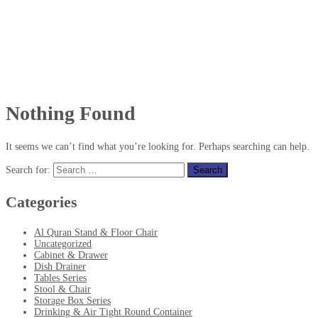
Nothing Found
It seems we can’t find what you’re looking for. Perhaps searching can help.
Search for:
Categories
Al Quran Stand & Floor Chair
Uncategorized
Cabinet & Drawer
Dish Drainer
Tables Series
Stool & Chair
Storage Box Series
Drinking & Air Tight Round Container