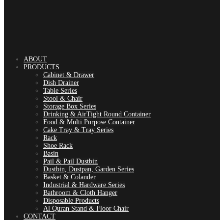
ABOUT
PRODUCTS
Cabinet & Drawer
Dish Drainer
Table Series
Stool & Chair
Storage Box Series
Drinking & AirTight Round Container
Food & Multi Purpose Container
Cake Tray & Tray Series
Rack
Shoe Rack
Basin
Pail & Pail Dustbin
Dustbin, Dustpan, Garden Series
Basket & Colander
Industrial & Hardware Series
Bathroom & Cloth Hanger
Disposable Products
Al Quran Stand & Floor Chair
CONTACT