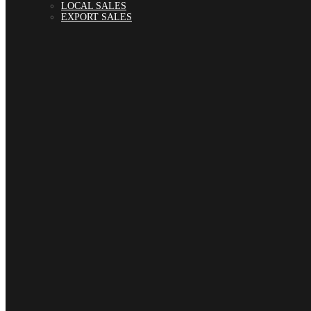
LOCAL SALES
EXPORT SALES