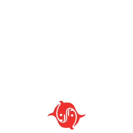
CATEGORIES
Al Quran Stand & Floor Chair
Cabinet & Drawer
Dish Drainer
Tables Series