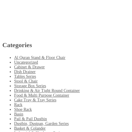
Categories
Al Quran Stand & Floor Chair
Uncategorized
Cabinet & Drawer
Dish Drainer
Tables Series
Stool & Chair
Storage Box Series
Drinking & Air Tight Round Container
Food & Multi Purpose Container
Cake Tray & Tray Series
Rack
Shoe Rack
Basin
Pail & Pail Dustbin
Dustbin, Dustpan, Garden Series
Basket & Colander