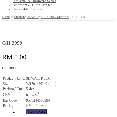
Industrial & Hardware Series
Bathroom & Cloth Hanger
Disposable Products
Home
>
Drinking & Air Tight Round Container
>
GH 2099
GH 2099
RM
0.00
GH 2099
Product Name:
3L WATER JUG
Size:
W170 × H240 (mm)
Packing/ Ctn:
5 dzn
3
CBM:
0.182M
Bar Code:
9555244600994
Pricing
RM 0 / dozen
GH
Add to cart
2099