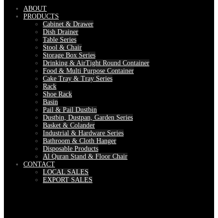
ABOUT
PRODUCTS
Cabinet & Drawer
Dish Drainer
Table Series
Stool & Chair
Storage Box Series
Drinking & AirTight Round Container
Food & Multi Purpose Container
Cake Tray & Tray Series
Rack
Shoe Rack
Basin
Pail & Pail Dustbin
Dustbin, Dustpan, Garden Series
Basket & Colander
Industrial & Hardware Series
Bathroom & Cloth Hanger
Disposable Products
Al Quran Stand & Floor Chair
CONTACT
LOCAL SALES
EXPORT SALES