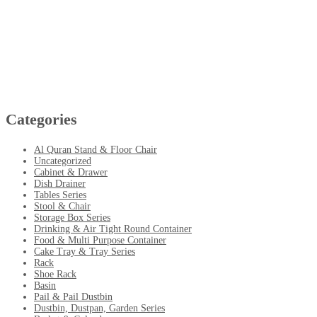
Categories
Al Quran Stand & Floor Chair
Uncategorized
Cabinet & Drawer
Dish Drainer
Tables Series
Stool & Chair
Storage Box Series
Drinking & Air Tight Round Container
Food & Multi Purpose Container
Cake Tray & Tray Series
Rack
Shoe Rack
Basin
Pail & Pail Dustbin
Dustbin, Dustpan, Garden Series