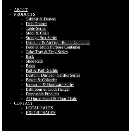
ABOUT
PRODUCTS
Cabinet & Drawer
Dish Drainer
Table Series
Stool & Chair
Storage Box Series
Drinking & AirTight Round Container
Food & Multi Purpose Container
Cake Tray & Tray Series
Rack
Shoe Rack
Basin
Pail & Pail Dustbin
Dustbin, Dustpan, Garden Series
Basket & Colander
Industrial & Hardware Series
Bathroom & Cloth Hanger
Disposable Products
Al Quran Stand & Floor Chair
CONTACT
LOCAL SALES
EXPORT SALES