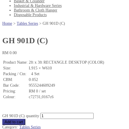
Basket & Colander
Industrial & Hardware Series
Bathroom & Cloth Hanger
Disposable Products
Home
>
Tables Series
>
GH 901D (C)
GH 901D (C)
RM
0.00
Product Name:
2ft x 3ft RECTANGLE DESKTOP (COLOR)
Size:
L915 × W610
Packing / Ctn:
4 Set
CBM:
0.052
Bar Code:
9555244609249
Pricing:
RM 0 / set
Colour:
c72731,0167c6
GH 901D (C) quantity
Add to cart
Category:
Tables Series