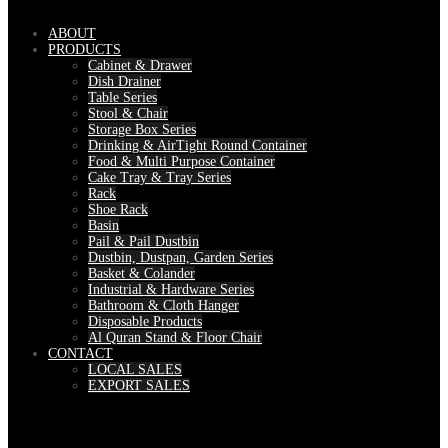
ABOUT
PRODUCTS
Cabinet & Drawer
Dish Drainer
Table Series
Stool & Chair
Storage Box Series
Drinking & AirTight Round Container
Food & Multi Purpose Container
Cake Tray & Tray Series
Rack
Shoe Rack
Basin
Pail & Pail Dustbin
Dustbin, Dustpan, Garden Series
Basket & Colander
Industrial & Hardware Series
Bathroom & Cloth Hanger
Disposable Products
Al Quran Stand & Floor Chair
CONTACT
LOCAL SALES
EXPORT SALES