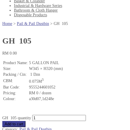
Basket & Colander
Industrial & Hardware Series
Bathroom & Cloth Hanger
Disposable Products
Home
>
Pail & Pail Dustbin
>
GH 105
GH 105
RM
0.00
Product Name:
5 GALLON PAIL
Size:
W345 × H320 (mm)
Packing / Ctn:
1 Dzn
3
CBM:
0.075M
Bar Code:
9555244601052
Pricing:
RM 0 / dozen
Colour:
a30d07,1d248e
GH 105 quantity
Add to cart
Category:
Pail & Pail Dustbin