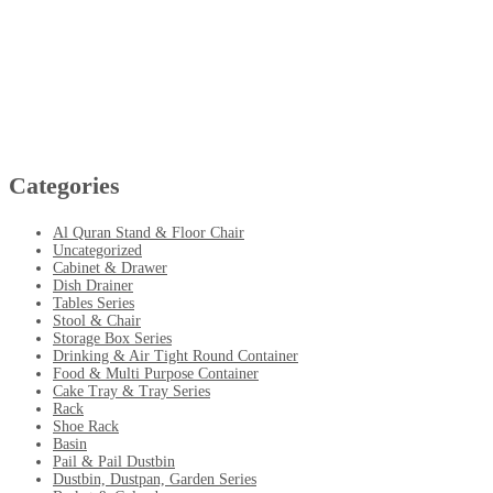
Categories
Al Quran Stand & Floor Chair
Uncategorized
Cabinet & Drawer
Dish Drainer
Tables Series
Stool & Chair
Storage Box Series
Drinking & Air Tight Round Container
Food & Multi Purpose Container
Cake Tray & Tray Series
Rack
Shoe Rack
Basin
Pail & Pail Dustbin
Dustbin, Dustpan, Garden Series