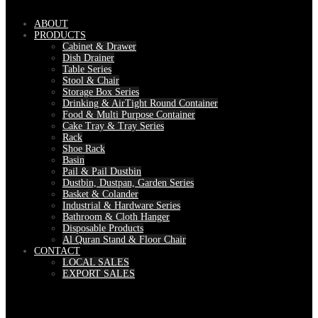
ABOUT
PRODUCTS
Cabinet & Drawer
Dish Drainer
Table Series
Stool & Chair
Storage Box Series
Drinking & AirTight Round Container
Food & Multi Purpose Container
Cake Tray & Tray Series
Rack
Shoe Rack
Basin
Pail & Pail Dustbin
Dustbin, Dustpan, Garden Series
Basket & Colander
Industrial & Hardware Series
Bathroom & Cloth Hanger
Disposable Products
Al Quran Stand & Floor Chair
CONTACT
LOCAL SALES
EXPORT SALES