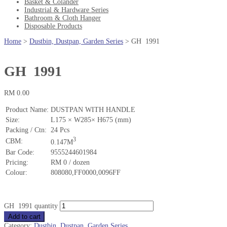
Basket & Colander
Industrial & Hardware Series
Bathroom & Cloth Hanger
Disposable Products
Home
>
Dustbin, Dustpan, Garden Series
>
GH 1991
GH 1991
RM
0.00
Product Name:
DUSTPAN WITH HANDLE
Size:
L175 × W285× H675 (mm)
Packing / Ctn:
24 Pcs
3
CBM:
0.147M
Bar Code:
9555244601984
Pricing:
RM 0 / dozen
Colour:
808080,FF0000,0096FF
GH 1991 quantity
Add to cart
Category:
Dustbin, Dustpan, Garden Series