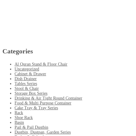
Categories
Al Quran Stand & Floor Chair
Uncategorized
Cabinet & Drawer
Dish Drainer
Tables Series
Stool & Chair
Storage Box Series
Drinking & Air Tight Round Container
Food & Multi Purpose Container
Cake Tray & Tray Series
Rack
Shoe Rack
Basin
Pail & Pail Dustbin
Dustbin, Dustpan, Garden Series