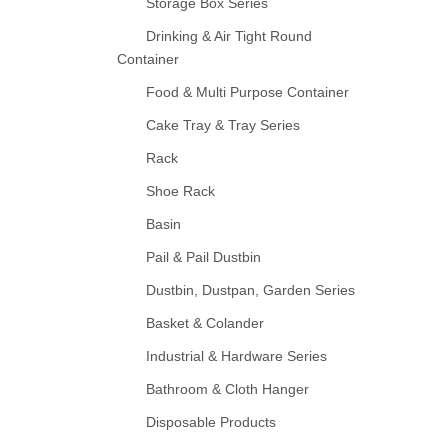
Storage Box Series
Drinking & Air Tight Round
Container
Food & Multi Purpose Container
Cake Tray & Tray Series
Rack
Shoe Rack
Basin
Pail & Pail Dustbin
Dustbin, Dustpan, Garden Series
Basket & Colander
Industrial & Hardware Series
Bathroom & Cloth Hanger
Disposable Products