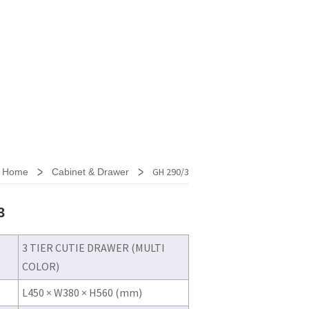
>
>
GH 290/3
Home
Cabinet & Drawer
3
3 TIER CUTIE DRAWER (MULTI
COLOR)
L450 × W380 × H560 (mm)