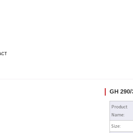
ACT
GH 290/
Product
Name:
Size: