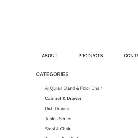
Skip
to
content
ABOUT
PRODUCTS
CONT
CATEGORIES
Al Quran Stand & Floor Chair
Cabinet & Drawer
Dish Drainer
Tables Series
Stool & Chair