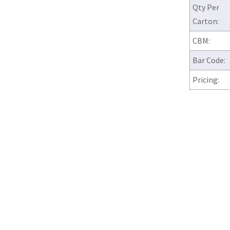
Qty Per
Carton:
CBM:
Bar Code:
Pricing: