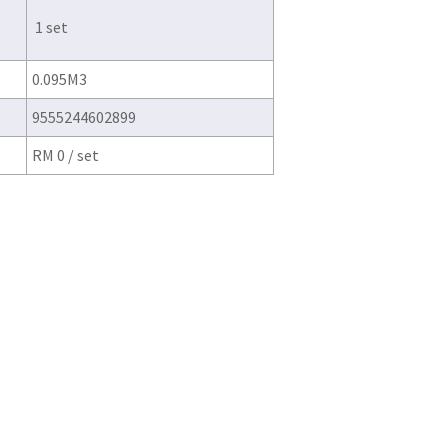
1 set
0.095M3
9555244602899
RM 0 / set