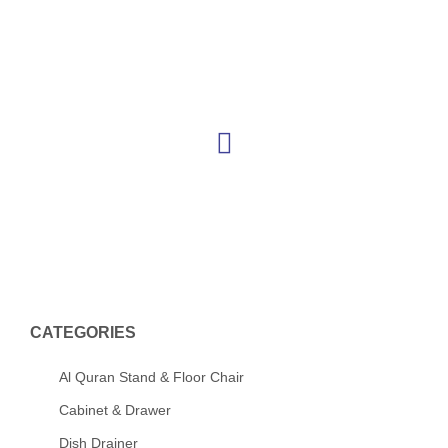
Skip
to
content
CATEGORIES
Al Quran Stand & Floor Chair
Cabinet & Drawer
Dish Drainer