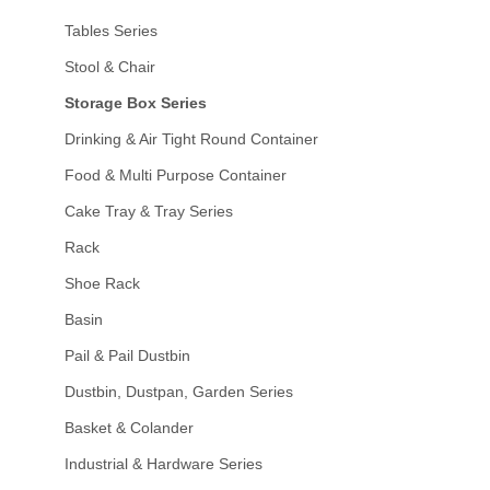
Tables Series
Stool & Chair
Storage Box Series
Drinking & Air Tight Round Container
Food & Multi Purpose Container
Cake Tray & Tray Series
Rack
Shoe Rack
Basin
Pail & Pail Dustbin
Dustbin, Dustpan, Garden Series
Basket & Colander
Industrial & Hardware Series