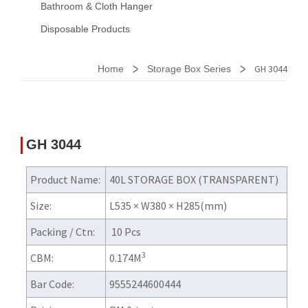
Bathroom & Cloth Hanger
Disposable Products
>
>
GH 3044
Home
Storage Box Series
GH 3044
Product Name:
40L STORAGE BOX (TRANSPARENT)
Size:
L535 × W380 × H285(mm)
Packing / Ctn:
10 Pcs
3
CBM:
0.174M
Bar Code:
9555244600444