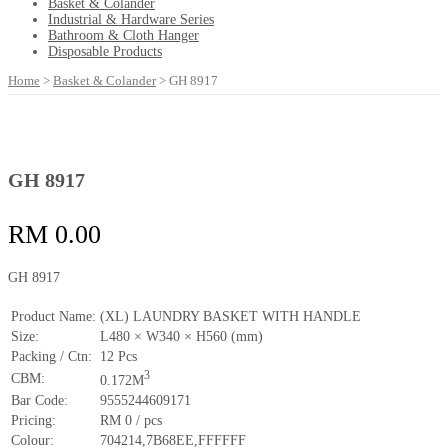
Basket & Colander
Industrial & Hardware Series
Bathroom & Cloth Hanger
Disposable Products
Home
>
Basket & Colander
>
GH 8917
GH 8917
RM
0.00
GH 8917
Product Name:
(XL) LAUNDRY BASKET WITH HANDLE
Size:
L480 × W340 × H560 (mm)
Packing / Ctn:
12 Pcs
3
CBM:
0.172M
Bar Code:
9555244609171
Pricing:
RM 0 / pcs
Colour:
704214,7B68EE,FFFFFF