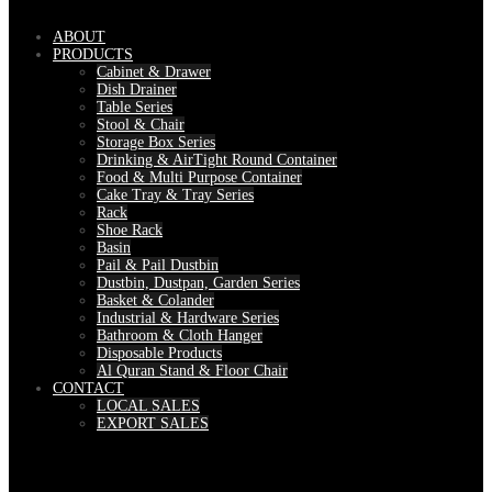
ABOUT
PRODUCTS
Cabinet & Drawer
Dish Drainer
Table Series
Stool & Chair
Storage Box Series
Drinking & AirTight Round Container
Food & Multi Purpose Container
Cake Tray & Tray Series
Rack
Shoe Rack
Basin
Pail & Pail Dustbin
Dustbin, Dustpan, Garden Series
Basket & Colander
Industrial & Hardware Series
Bathroom & Cloth Hanger
Disposable Products
Al Quran Stand & Floor Chair
CONTACT
LOCAL SALES
EXPORT SALES