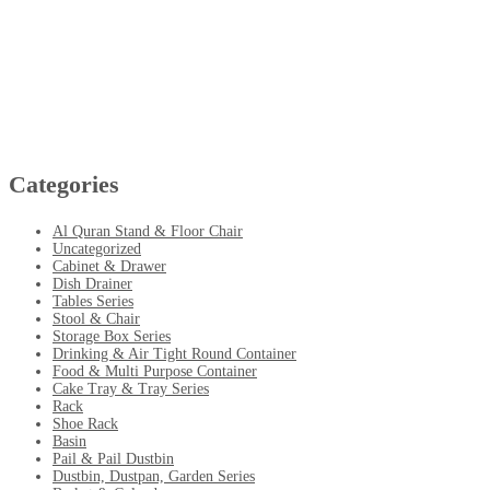
Categories
Al Quran Stand & Floor Chair
Uncategorized
Cabinet & Drawer
Dish Drainer
Tables Series
Stool & Chair
Storage Box Series
Drinking & Air Tight Round Container
Food & Multi Purpose Container
Cake Tray & Tray Series
Rack
Shoe Rack
Basin
Pail & Pail Dustbin
Dustbin, Dustpan, Garden Series