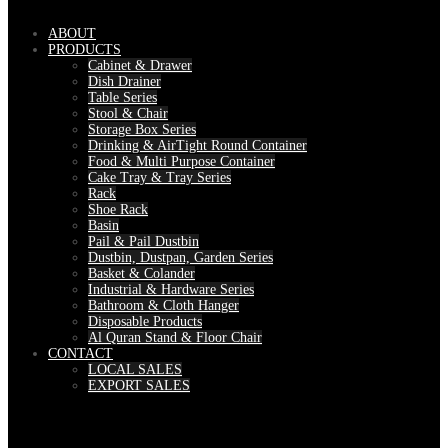
ABOUT
PRODUCTS
Cabinet & Drawer
Dish Drainer
Table Series
Stool & Chair
Storage Box Series
Drinking & AirTight Round Container
Food & Multi Purpose Container
Cake Tray & Tray Series
Rack
Shoe Rack
Basin
Pail & Pail Dustbin
Dustbin, Dustpan, Garden Series
Basket & Colander
Industrial & Hardware Series
Bathroom & Cloth Hanger
Disposable Products
Al Quran Stand & Floor Chair
CONTACT
LOCAL SALES
EXPORT SALES