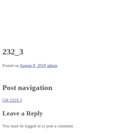
232_3
Posted on
August 8, 2018
admin
Post navigation
GH 232/L3
Leave a Reply
You must be logged in to post a comment.