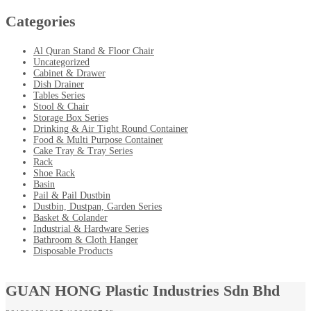
Categories
Al Quran Stand & Floor Chair
Uncategorized
Cabinet & Drawer
Dish Drainer
Tables Series
Stool & Chair
Storage Box Series
Drinking & Air Tight Round Container
Food & Multi Purpose Container
Cake Tray & Tray Series
Rack
Shoe Rack
Basin
Pail & Pail Dustbin
Dustbin, Dustpan, Garden Series
Basket & Colander
Industrial & Hardware Series
Bathroom & Cloth Hanger
Disposable Products
GUAN HONG Plastic Industries Sdn Bhd