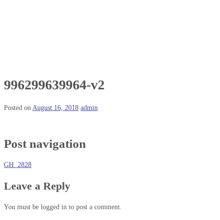
996299639964-v2
Posted on
August 16, 2018
admin
Post navigation
GH 2828
Leave a Reply
You must be logged in to post a comment.