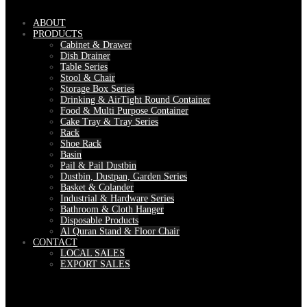
ABOUT
PRODUCTS
Cabinet & Drawer
Dish Drainer
Table Series
Stool & Chair
Storage Box Series
Drinking & AirTight Round Container
Food & Multi Purpose Container
Cake Tray & Tray Series
Rack
Shoe Rack
Basin
Pail & Pail Dustbin
Dustbin, Dustpan, Garden Series
Basket & Colander
Industrial & Hardware Series
Bathroom & Cloth Hanger
Disposable Products
Al Quran Stand & Floor Chair
CONTACT
LOCAL SALES
EXPORT SALES