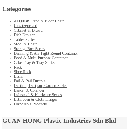
Categories
Al Quran Stand & Floor Chair
Uncategorized
Cabinet & Drawer
Dish Drainer
Tables Series
Stool & Chair
Storage Box Series
Drinking & Air Tight Round Container
Food & Multi Purpose Container
Cake Tray & Tray Series
Rack
Shoe Rack
Basin
Pail & Pail Dustbin
Dustbin, Dustpan, Garden Series
Basket & Colander
Industrial & Hardware Series
Bathroom & Cloth Hanger
Disposable Products
GUAN HONG Plastic Industries Sdn Bhd