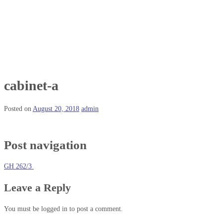
cabinet-a
Posted on
August 20, 2018
admin
Post navigation
GH 262/3
Leave a Reply
You must be logged in to post a comment.