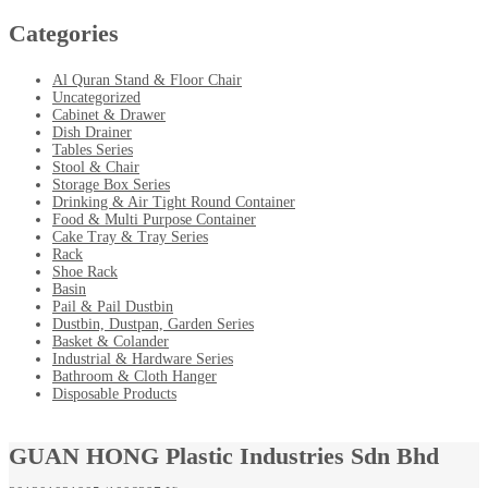
Categories
Al Quran Stand & Floor Chair
Uncategorized
Cabinet & Drawer
Dish Drainer
Tables Series
Stool & Chair
Storage Box Series
Drinking & Air Tight Round Container
Food & Multi Purpose Container
Cake Tray & Tray Series
Rack
Shoe Rack
Basin
Pail & Pail Dustbin
Dustbin, Dustpan, Garden Series
Basket & Colander
Industrial & Hardware Series
Bathroom & Cloth Hanger
Disposable Products
GUAN HONG Plastic Industries Sdn Bhd