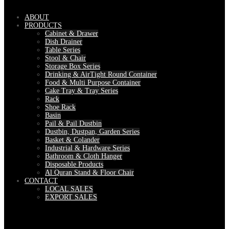
ABOUT
PRODUCTS
Cabinet & Drawer
Dish Drainer
Table Series
Stool & Chair
Storage Box Series
Drinking & AirTight Round Container
Food & Multi Purpose Container
Cake Tray & Tray Series
Rack
Shoe Rack
Basin
Pail & Pail Dustbin
Dustbin, Dustpan, Garden Series
Basket & Colander
Industrial & Hardware Series
Bathroom & Cloth Hanger
Disposable Products
Al Quran Stand & Floor Chair
CONTACT
LOCAL SALES
EXPORT SALES