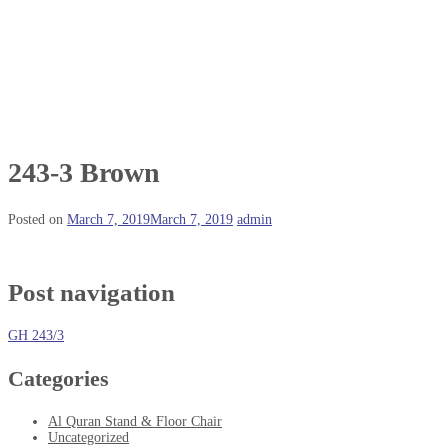
243-3 Brown
Posted on
March 7, 2019
March 7, 2019
admin
Post navigation
GH 243/3
Categories
Al Quran Stand & Floor Chair
Uncategorized