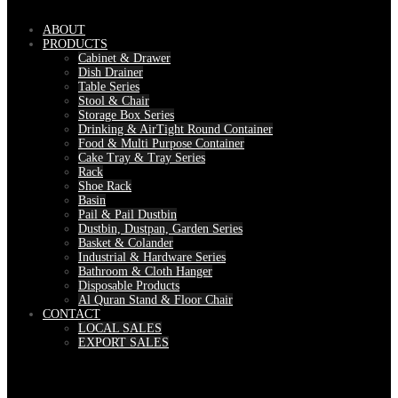
ABOUT
PRODUCTS
Cabinet & Drawer
Dish Drainer
Table Series
Stool & Chair
Storage Box Series
Drinking & AirTight Round Container
Food & Multi Purpose Container
Cake Tray & Tray Series
Rack
Shoe Rack
Basin
Pail & Pail Dustbin
Dustbin, Dustpan, Garden Series
Basket & Colander
Industrial & Hardware Series
Bathroom & Cloth Hanger
Disposable Products
Al Quran Stand & Floor Chair
CONTACT
LOCAL SALES
EXPORT SALES