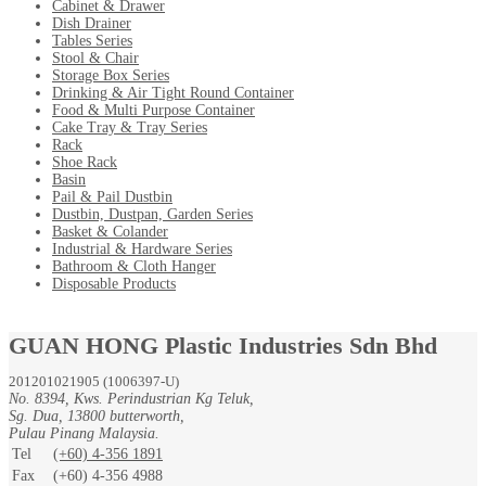
Cabinet & Drawer
Dish Drainer
Tables Series
Stool & Chair
Storage Box Series
Drinking & Air Tight Round Container
Food & Multi Purpose Container
Cake Tray & Tray Series
Rack
Shoe Rack
Basin
Pail & Pail Dustbin
Dustbin, Dustpan, Garden Series
Basket & Colander
Industrial & Hardware Series
Bathroom & Cloth Hanger
Disposable Products
GUAN HONG Plastic Industries Sdn Bhd
201201021905 (1006397-U)
No. 8394, Kws. Perindustrian Kg Teluk,
Sg. Dua, 13800 butterworth,
Pulau Pinang Malaysia.
Tel
(+60) 4-356 1891
Fax
(+60) 4-356 4988