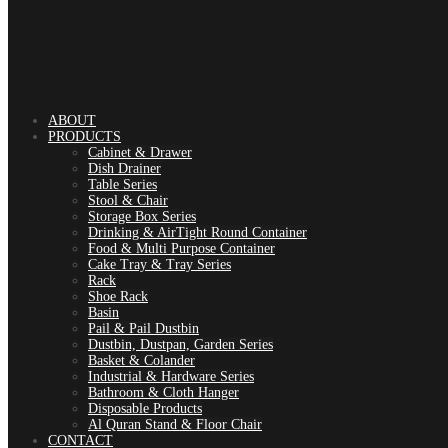
ABOUT
PRODUCTS
Cabinet & Drawer
Dish Drainer
Table Series
Stool & Chair
Storage Box Series
Drinking & AirTight Round Container
Food & Multi Purpose Container
Cake Tray & Tray Series
Rack
Shoe Rack
Basin
Pail & Pail Dustbin
Dustbin, Dustpan, Garden Series
Basket & Colander
Industrial & Hardware Series
Bathroom & Cloth Hanger
Disposable Products
Al Quran Stand & Floor Chair
CONTACT