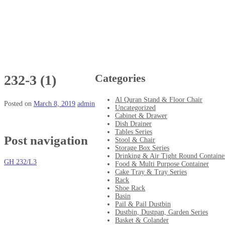
Categories
232-3 (1)
Al Quran Stand & Floor Chair
Posted on
March 8, 2019
admin
Uncategorized
Cabinet & Drawer
Dish Drainer
Tables Series
Post navigation
Stool & Chair
Storage Box Series
Drinking & Air Tight Round Containe
GH 232/L3
Food & Multi Purpose Container
Cake Tray & Tray Series
Rack
Shoe Rack
Basin
Pail & Pail Dustbin
Dustbin, Dustpan, Garden Series
Basket & Colander