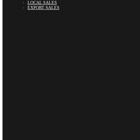
LOCAL SALES
EXPORT SALES