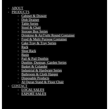
ABOUT
PRODUCTS
Cabinet & Drawer
Dish Drainer
Table Series
Stool & Chair
Storage Box Series
Drinking & AirTight Round Container
Food & Multi Purpose Container
Cake Tray & Tray Series
Rack
Shoe Rack
Basin
Pail & Pail Dustbin
Dustbin, Dustpan, Garden Series
Basket & Colander
Industrial & Hardware Series
Bathroom & Cloth Hanger
Disposable Products
Al Quran Stand & Floor Chair
CONTACT
LOCAL SALES
EXPORT SALES