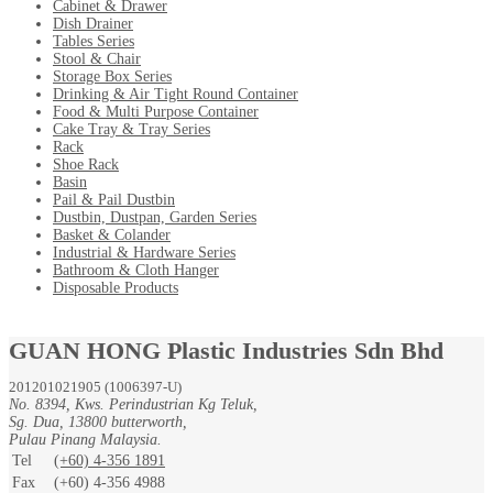
Cabinet & Drawer
Dish Drainer
Tables Series
Stool & Chair
Storage Box Series
Drinking & Air Tight Round Container
Food & Multi Purpose Container
Cake Tray & Tray Series
Rack
Shoe Rack
Basin
Pail & Pail Dustbin
Dustbin, Dustpan, Garden Series
Basket & Colander
Industrial & Hardware Series
Bathroom & Cloth Hanger
Disposable Products
GUAN HONG Plastic Industries Sdn Bhd
201201021905 (1006397-U)
No. 8394, Kws. Perindustrian Kg Teluk,
Sg. Dua, 13800 butterworth,
Pulau Pinang Malaysia.
Tel
(+60) 4-356 1891
Fax
(+60) 4-356 4988