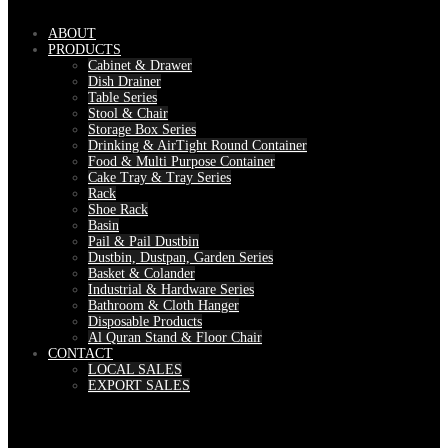
ABOUT
PRODUCTS
Cabinet & Drawer
Dish Drainer
Table Series
Stool & Chair
Storage Box Series
Drinking & AirTight Round Container
Food & Multi Purpose Container
Cake Tray & Tray Series
Rack
Shoe Rack
Basin
Pail & Pail Dustbin
Dustbin, Dustpan, Garden Series
Basket & Colander
Industrial & Hardware Series
Bathroom & Cloth Hanger
Disposable Products
Al Quran Stand & Floor Chair
CONTACT
LOCAL SALES
EXPORT SALES