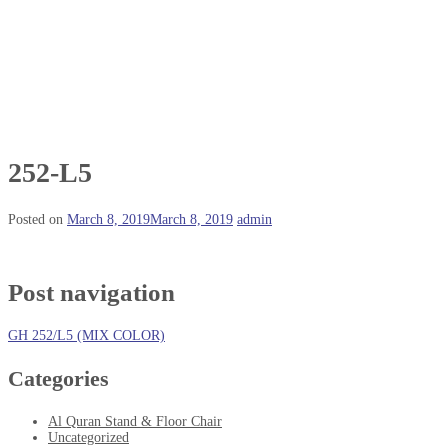
252-L5
Posted on
March 8, 2019
March 8, 2019
admin
Post navigation
GH 252/L5 (MIX COLOR)
Categories
Al Quran Stand & Floor Chair
Uncategorized