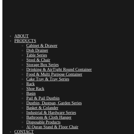
ABOUT
PRODUCTS
Cabinet & Drawer
Dish Drainer
Table Series
Stool & Chair
Storage Box Series
Drinking & AirTight Round Container
Food & Multi Purpose Container
Cake Tray & Tray Series
Rack
Shoe Rack
Basin
Pail & Pail Dustbin
Dustbin, Dustpan, Garden Series
Basket & Colander
Industrial & Hardware Series
Bathroom & Cloth Hanger
Disposable Products
Al Quran Stand & Floor Chair
CONTACT