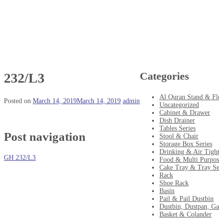
Categories
232/L3
Al Quran Stand & Fl
Posted on
March 14, 2019
March 14, 2019
admin
Uncategorized
Cabinet & Drawer
Dish Drainer
Tables Series
Post navigation
Stool & Chair
Storage Box Series
Drinking & Air Tigh
GH 232/L3
Food & Multi Purpos
Cake Tray & Tray Se
Rack
Shoe Rack
Basin
Pail & Pail Dustbin
Dustbin, Dustpan, Ga
Basket & Colander