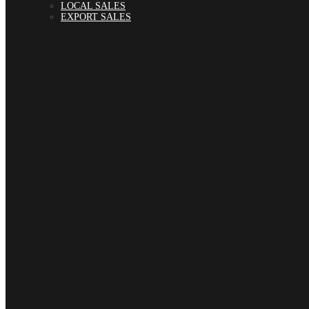
LOCAL SALES
EXPORT SALES