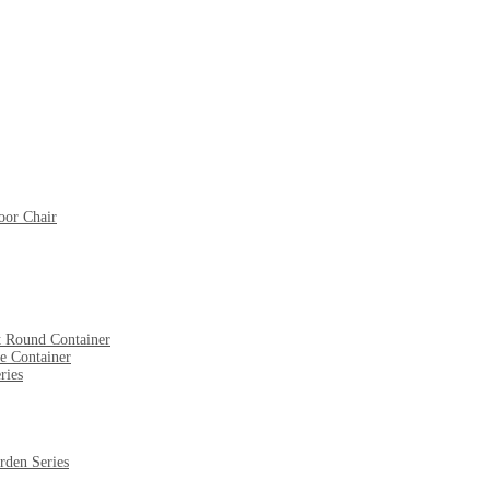
oor Chair
t Round Container
e Container
ries
rden Series