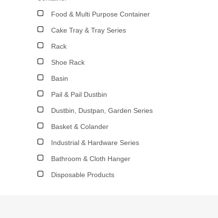
Food & Multi Purpose Container
Cake Tray & Tray Series
Rack
Shoe Rack
Basin
Pail & Pail Dustbin
Dustbin, Dustpan, Garden Series
Basket & Colander
Industrial & Hardware Series
Bathroom & Cloth Hanger
Disposable Products