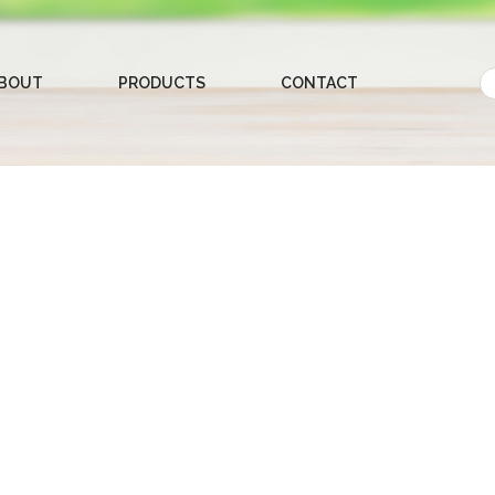
BOUT
PRODUCTS
CONTACT