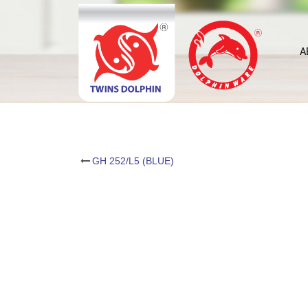
Skip
to
content
A
Post
GH 252/L5 (BLUE)
navigation