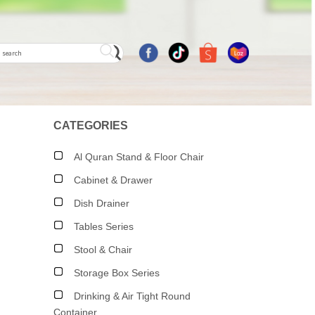
CATEGORIES
Al Quran Stand & Floor Chair
Cabinet & Drawer
Dish Drainer
Tables Series
Stool & Chair
Storage Box Series
Drinking & Air Tight Round
Container