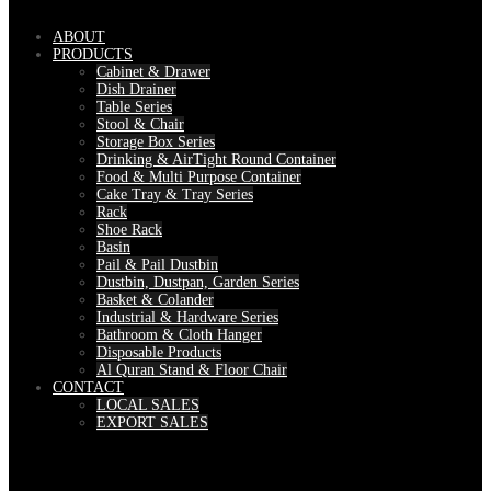
ABOUT
PRODUCTS
Cabinet & Drawer
Dish Drainer
Table Series
Stool & Chair
Storage Box Series
Drinking & AirTight Round Container
Food & Multi Purpose Container
Cake Tray & Tray Series
Rack
Shoe Rack
Basin
Pail & Pail Dustbin
Dustbin, Dustpan, Garden Series
Basket & Colander
Industrial & Hardware Series
Bathroom & Cloth Hanger
Disposable Products
Al Quran Stand & Floor Chair
CONTACT
LOCAL SALES
EXPORT SALES