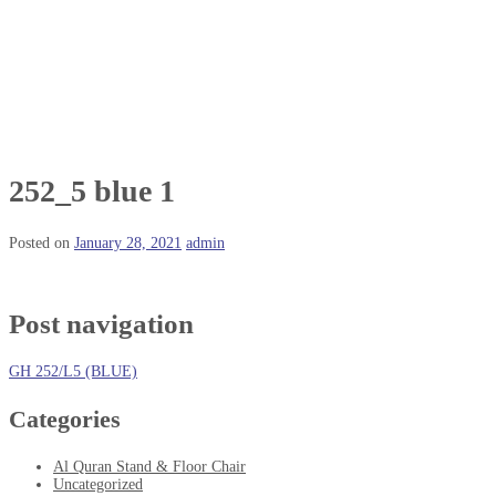
252_5 blue 1
Posted on
January 28, 2021
admin
Post navigation
GH 252/L5 (BLUE)
Categories
Al Quran Stand & Floor Chair
Uncategorized