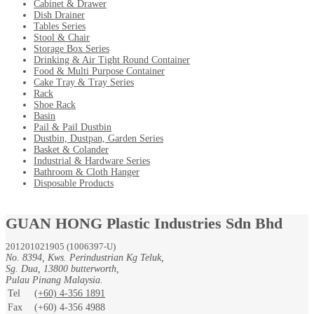
Cabinet & Drawer
Dish Drainer
Tables Series
Stool & Chair
Storage Box Series
Drinking & Air Tight Round Container
Food & Multi Purpose Container
Cake Tray & Tray Series
Rack
Shoe Rack
Basin
Pail & Pail Dustbin
Dustbin, Dustpan, Garden Series
Basket & Colander
Industrial & Hardware Series
Bathroom & Cloth Hanger
Disposable Products
GUAN HONG Plastic Industries Sdn Bhd
201201021905 (1006397-U)
No. 8394, Kws. Perindustrian Kg Teluk,
Sg. Dua, 13800 butterworth,
Pulau Pinang Malaysia.
Tel
(+60) 4-356 1891
Fax
(+60) 4-356 4988