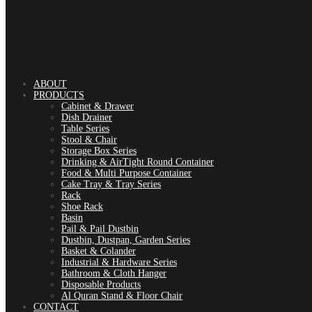
ABOUT
PRODUCTS
Cabinet & Drawer
Dish Drainer
Table Series
Stool & Chair
Storage Box Series
Drinking & AirTight Round Container
Food & Multi Purpose Container
Cake Tray & Tray Series
Rack
Shoe Rack
Basin
Pail & Pail Dustbin
Dustbin, Dustpan, Garden Series
Basket & Colander
Industrial & Hardware Series
Bathroom & Cloth Hanger
Disposable Products
Al Quran Stand & Floor Chair
CONTACT