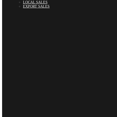
LOCAL SALES
EXPORT SALES