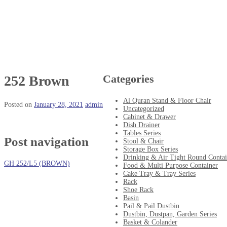
Categories
252 Brown
Al Quran Stand & Floor Chair
Posted on
January 28, 2021
admin
Uncategorized
Cabinet & Drawer
Dish Drainer
Tables Series
Post navigation
Stool & Chair
Storage Box Series
Drinking & Air Tight Round Contai
GH 252/L5 (BROWN)
Food & Multi Purpose Container
Cake Tray & Tray Series
Rack
Shoe Rack
Basin
Pail & Pail Dustbin
Dustbin, Dustpan, Garden Series
Basket & Colander