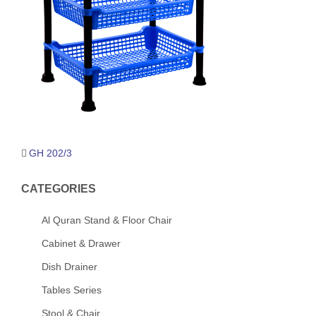
Post
GH 202/3
navigation
CATEGORIES
Al Quran Stand & Floor Chair
Cabinet & Drawer
Dish Drainer
Tables Series
Stool & Chair