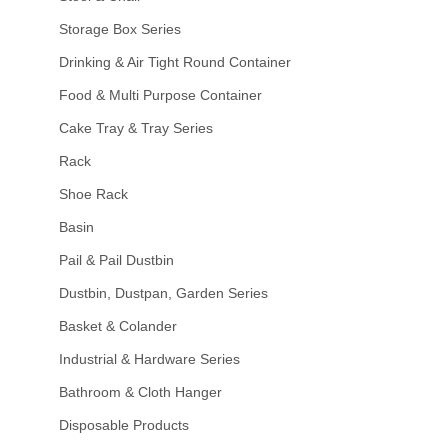
Storage Box Series
Drinking & Air Tight Round Container
Food & Multi Purpose Container
Cake Tray & Tray Series
Rack
Shoe Rack
Basin
Pail & Pail Dustbin
Dustbin, Dustpan, Garden Series
Basket & Colander
Industrial & Hardware Series
Bathroom & Cloth Hanger
Disposable Products