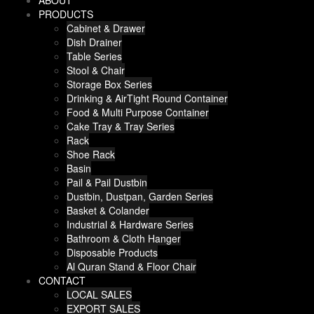
ABOUT
PRODUCTS
Cabinet & Drawer
Dish Drainer
Table Series
Stool & Chair
Storage Box Series
Drinking & AirTight Round Container
Food & Multi Purpose Container
Cake Tray & Tray Series
Rack
Shoe Rack
Basin
Pail & Pail Dustbin
Dustbin, Dustpan, Garden Series
Basket & Colander
Industrial & Hardware Series
Bathroom & Cloth Hanger
Disposable Products
Al Quran Stand & Floor Chair
CONTACT
LOCAL SALES
EXPORT SALES