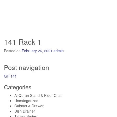
141 Rack 1
Posted on
February 26, 2021
admin
Post navigation
GH 141
Categories
Al Quran Stand & Floor Chair
Uncategorized
Cabinet & Drawer
Dish Drainer
Tables Series