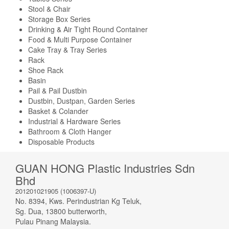
Stool & Chair
Storage Box Series
Drinking & Air Tight Round Container
Food & Multi Purpose Container
Cake Tray & Tray Series
Rack
Shoe Rack
Basin
Pail & Pail Dustbin
Dustbin, Dustpan, Garden Series
Basket & Colander
Industrial & Hardware Series
Bathroom & Cloth Hanger
Disposable Products
GUAN HONG Plastic Industries Sdn
Bhd
201201021905 (1006397-U)
No. 8394, Kws. Perindustrian Kg Teluk,
Sg. Dua, 13800 butterworth,
Pulau Pinang Malaysia.