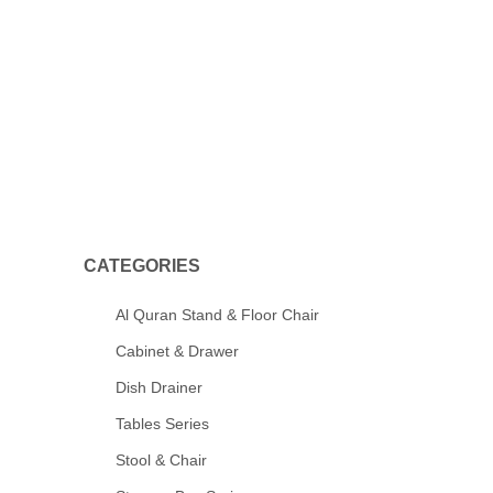
CATEGORIES
Al Quran Stand & Floor Chair
Cabinet & Drawer
Dish Drainer
Tables Series
Stool & Chair