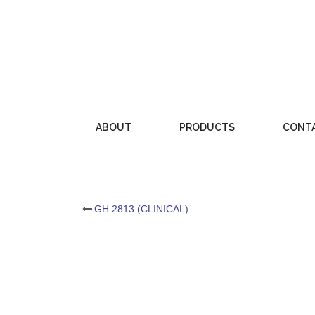
Skip
to
content
ABOUT
PRODUCTS
CONT
Post
GH 2813 (CLINICAL)
navigation