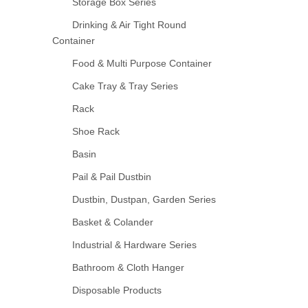
Storage Box Series
Drinking & Air Tight Round
Container
Food & Multi Purpose Container
Cake Tray & Tray Series
Rack
Shoe Rack
Basin
Pail & Pail Dustbin
Dustbin, Dustpan, Garden Series
Basket & Colander
Industrial & Hardware Series
Bathroom & Cloth Hanger
Disposable Products