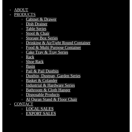
ABOUT
PRODUCTS
Cabinet & Drawer
Dish Drainer
Table Series
Stool & Chair
Storage Box Series
Drinking & AirTight Round Container
Food & Multi Purpose Container
Cake Tray & Tray Series
Rack
Shoe Rack
Basin
Pail & Pail Dustbin
Dustbin, Dustpan, Garden Series
Basket & Colander
Industrial & Hardware Series
Bathroom & Cloth Hanger
Disposable Products
Al Quran Stand & Floor Chair
CONTACT
LOCAL SALES
EXPORT SALES