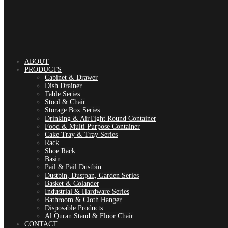
ABOUT
PRODUCTS
Cabinet & Drawer
Dish Drainer
Table Series
Stool & Chair
Storage Box Series
Drinking & AirTight Round Container
Food & Multi Purpose Container
Cake Tray & Tray Series
Rack
Shoe Rack
Basin
Pail & Pail Dustbin
Dustbin, Dustpan, Garden Series
Basket & Colander
Industrial & Hardware Series
Bathroom & Cloth Hanger
Disposable Products
Al Quran Stand & Floor Chair
CONTACT