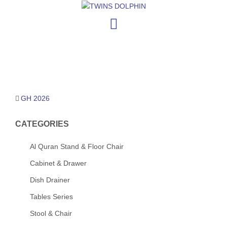
Skip
to
content
Post
GH 2026
navigation
CATEGORIES
Al Quran Stand & Floor Chair
Cabinet & Drawer
Dish Drainer
Tables Series
Stool & Chair