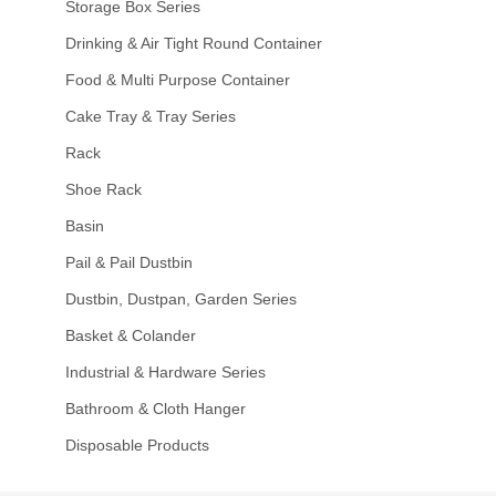
Storage Box Series
Drinking & Air Tight Round Container
Food & Multi Purpose Container
Cake Tray & Tray Series
Rack
Shoe Rack
Basin
Pail & Pail Dustbin
Dustbin, Dustpan, Garden Series
Basket & Colander
Industrial & Hardware Series
Bathroom & Cloth Hanger
Disposable Products